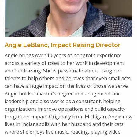
Angie LeBlanc, Impact Raising Director
Angie brings over 10 years of nonprofit experience
across a variety of roles to her work in development
and fundraising. She is passionate about using her
talents to help others and believes that even small acts
can have a huge impact on the lives of those we serve.
Angie holds a master’s degree in management and
leadership and also works as a consultant, helping
organizations improve operations and build capacity
for greater impact. Originally from Michigan, Angie now
lives in Indianapolis with her husband and their cats,
where she enjoys live music, reading, playing video