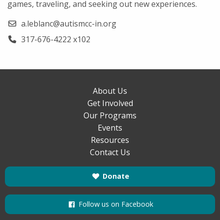
games, traveling, and seeking out new experiences.
a.leblanc@autismcc-in.org
317-676-4222 x102
About Us
Get Involved
Our Programs
Events
Resources
Contact Us
Donate
Follow us on Facebook