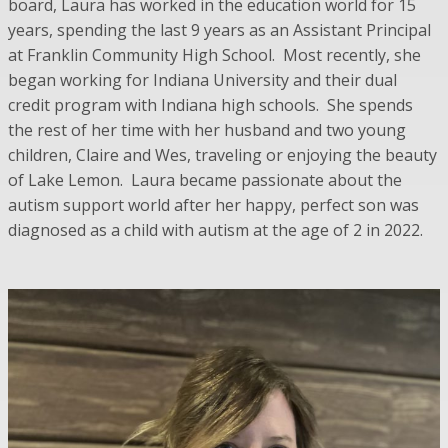
board, Laura has worked in the education world for 15
years, spending the last 9 years as an Assistant Principal
at Franklin Community High School. Most recently, she
began working for Indiana University and their dual
credit program with Indiana high schools. She spends
the rest of her time with her husband and two young
children, Claire and Wes, traveling or enjoying the beauty
of Lake Lemon. Laura became passionate about the
autism support world after her happy, perfect son was
diagnosed as a child with autism at the age of 2 in 2022.