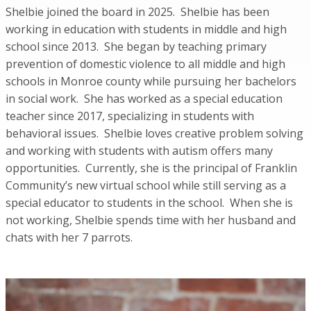
Shelbie joined the board in 2025. Shelbie has been
working in education with students in middle and high
school since 2013. She began by teaching primary
prevention of domestic violence to all middle and high
schools in Monroe county while pursuing her bachelors
in social work. She has worked as a special education
teacher since 2017, specializing in students with
behavioral issues. Shelbie loves creative problem solving
and working with students with autism offers many
opportunities. Currently, she is the principal of Franklin
Community’s new virtual school while still serving as a
special educator to students in the school. When she is
not working, Shelbie spends time with her husband and
chats with her 7 parrots.