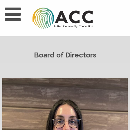
Board of Directors