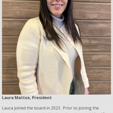
Laura Mattox, President
Laura joined the board in 2023. Prior to joining the