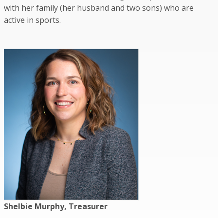
with her family (her husband and two sons) who are
active in sports.
Shelbie Murphy, Treasurer