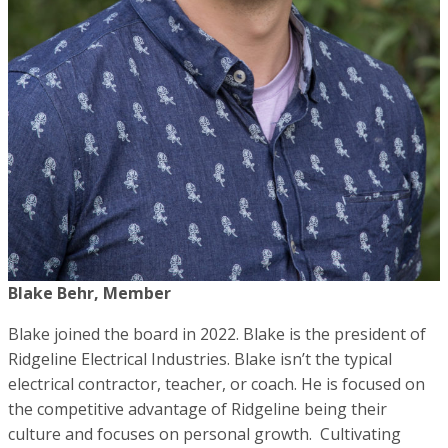
Blake Behr, Member
Blake joined the board in 2022. Blake is the president of
Ridgeline Electrical Industries. Blake isn’t the typical
electrical contractor, teacher, or coach. He is focused on
the competitive advantage of Ridgeline being their
culture and focuses on personal growth. Cultivating