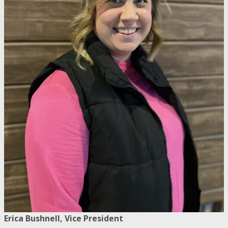
Erica Bushnell, Vice President