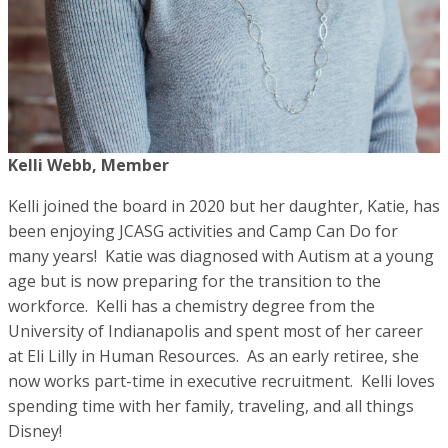
Kelli Webb, Member
Kelli joined the board in 2020 but her daughter, Katie, has
been enjoying JCASG activities and Camp Can Do for
many years! Katie was diagnosed with Autism at a young
age but is now preparing for the transition to the
workforce. Kelli has a chemistry degree from the
University of Indianapolis and spent most of her career
at Eli Lilly in Human Resources. As an early retiree, she
now works part-time in executive recruitment. Kelli loves
spending time with her family, traveling, and all things
Disney!