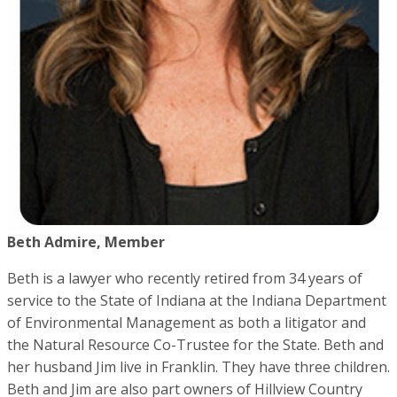
Beth Admire, Member
Beth is a lawyer who recently retired from 34 years of
service to the State of Indiana at the Indiana Department
of Environmental Management as both a litigator and
the Natural Resource Co-Trustee for the State. Beth and
her husband Jim live in Franklin. They have three children.
Beth and Jim are also part owners of Hillview Country