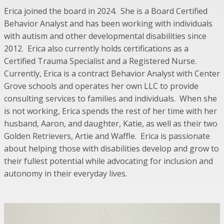
Erica joined the board in 2024. She is a Board Certified
Behavior Analyst and has been working with individuals
with autism and other developmental disabilities since
2012. Erica also currently holds certifications as a
Certified Trauma Specialist and a Registered Nurse.
Currently, Erica is a contract Behavior Analyst with Center
Grove schools and operates her own LLC to provide
consulting services to families and individuals. When she
is not working, Erica spends the rest of her time with her
husband, Aaron, and daughter, Katie, as well as their two
Golden Retrievers, Artie and Waffle. Erica is passionate
about helping those with disabilities develop and grow to
their fullest potential while advocating for inclusion and
autonomy in their everyday lives.