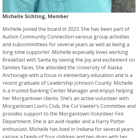
Michelle Sichting, Member
Michelle joined the board in 2023. She has been part of
Autism Community Connection various group activities
and subcommittees for several years as well as being a
long-time supporter. Michelle especially loves working
Breakfast with Santa by seeing the joy and excitement on
families faces. She attended the University of Alaska
Anchorage with a focus in elementary education and is a
recent graduate of Leadership Johnson County. Michelle
is a trusted Banking Center Manager and enjoys helping
her Morgantown clients. She’s an active volunteer with
Morgantown Lion’s Club, the Col Vawter’s Committee and
provides support to the Morgantown Volunteer Fire
Department. She is an avid reader and a Harry Potter
enthusiast. Michelle has lived in Indiana for several years
raising a family of four children and two dogs with her