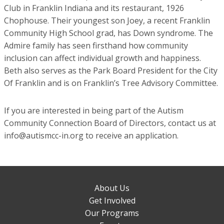
Club in Franklin Indiana and its restaurant, 1926
Chophouse. Their youngest son Joey, a recent Franklin
Community High School grad, has Down syndrome. The
Admire family has seen firsthand how community
inclusion can affect individual growth and happiness.
Beth also serves as the Park Board President for the City
Of Franklin and is on Franklin’s Tree Advisory Committee.
If you are interested in being part of the Autism
Community Connection Board of Directors, contact us at
info@autismcc-in.org to receive an application.
About Us
Get Involved
Our Programs