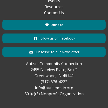
Events
Resources
Contact Us
Donate
Follow us on Facebook
Subscribe to our Newsletter
Autism Community Connection
2455 Fairview Place, Box 2
Greenwood, IN 46142
(317) 676-4222
info@autismcc-in.org
501(c)(3) Nonprofit Organization