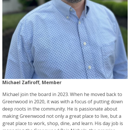
Michael Zafiroff, Member
Michael join the board in 2023. When he moved back to
Greenwood in 2020, it was with a focus of putting down
deep roots in the community. He is passionate about
making Greenwood not only a great place to live, but a
great place to work, shop, dine, and learn. His day job is