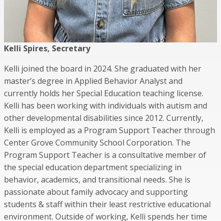
Kelli Spires, Secretary
Kelli joined the board in 2024. She graduated with her
master’s degree in Applied Behavior Analyst and
currently holds her Special Education teaching license.
Kelli has been working with individuals with autism and
other developmental disabilities since 2012. Currently,
Kelli is employed as a Program Support Teacher through
Center Grove Community School Corporation. The
Program Support Teacher is a consultative member of
the special education department specializing in
behavior, academics, and transitional needs. She is
passionate about family advocacy and supporting
students & staff within their least restrictive educational
environment. Outside of working, Kelli spends her time