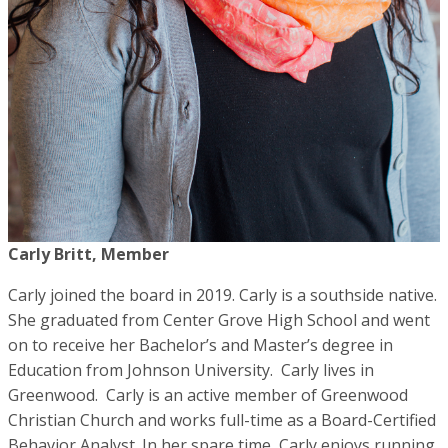
Carly Britt, Member
Carly joined the board in 2019. Carly is a southside native.
She graduated from Center Grove High School and went
on to receive her Bachelor’s and Master’s degree in
Education from Johnson University. Carly lives in
Greenwood. Carly is an active member of Greenwood
Christian Church and works full-time as a Board-Certified
Behavior Analyst. In her spare time, Carly enjoys running