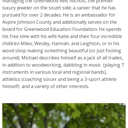
managing the Greenwood Reis Nichols, the premier
luxury jeweler on the south side; a career that he has
pursued for over 2 decades. He is an ambassador for
Aspire Johnson County and additionally serves on the
board for Greenwood Education Foundation. He spends
his free time with his wife Katie and their four incredible
children Miles, Wesley, Hannah, and Leighton, or in his
wood shop making something beautiful (or just fooling
around). Michael describes himself as a jack of all trades,
in addition to woodworking, dabbling in music (playing 7
instruments in various local and regional bands),
athletics (coaching soccer and being a 3-sport athlete
himself) and a variety of other interests.