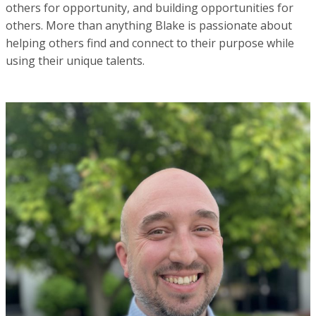
others for opportunity, and building opportunities for
others. More than anything Blake is passionate about
helping others find and connect to their purpose while
using their unique talents.