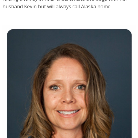
husband Kevin but will always call Alaska home.