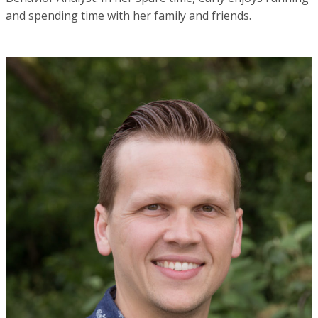
and spending time with her family and friends.