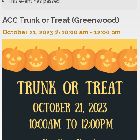
This event has passed.
ACC Trunk or Treat (Greenwood)
October 21, 2023 @ 10:00 am
-
12:00 pm