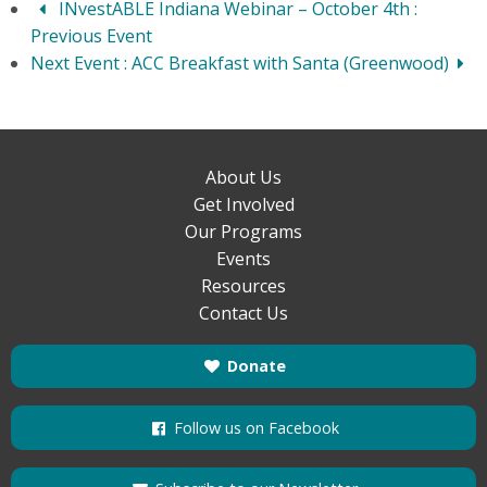
INvestABLE Indiana Webinar – October 4th
:
Previous Event
Next Event :
ACC Breakfast with Santa (Greenwood)
About Us
Get Involved
Our Programs
Events
Resources
Contact Us
Donate
Follow us on Facebook