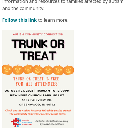
information and resources to families affected by autism
and the community.
Follow this link
to learn more.