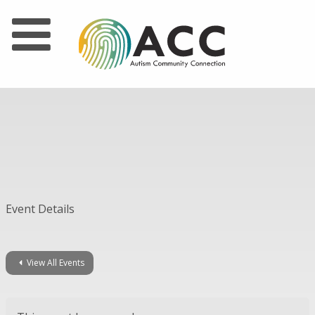
Event Details
View All Events