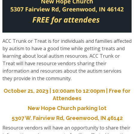
ACC Trunk or Treat is for individuals and families affected
by autism to have a good time while getting treats and
learning about local autism resources. ACC Trunk or
Treat will have resource vendors sharing their
information and resources about the autism services
they provide in the community.
October 21, 2023 | 10:00am to 12:00pm | Free for
Attendees
New Hope Church parking lot
5307 W. Fairview Rd, Greenwood, IN 46142
Resource vendors will have an opportunity to share their