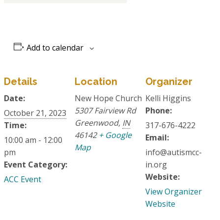
Add to calendar
Details
Location
Organizer
Date:
New Hope Church
Kelli Higgins
5307 Fairview Rd
Phone:
October 21, 2023
Greenwood
,
IN
Time:
317-676-4222
46142
+ Google
Email:
10:00 am - 12:00
Map
pm
info@autismcc-
Event Category:
in.org
Website:
ACC Event
View Organizer
Website